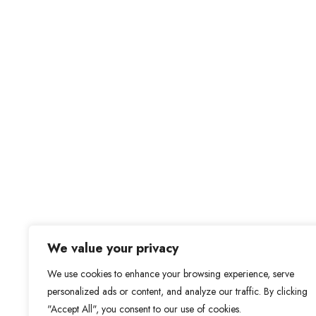
We value your privacy
We use cookies to enhance your browsing experience, serve
personalized ads or content, and analyze our traffic. By clicking
"Accept All", you consent to our use of cookies.