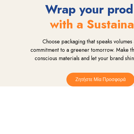
Wrap your prod
with a Sustain
Choose packaging that speaks volumes 
commitment to a greener tomorrow. Make the
conscious materials and let your brand shin
Ζητήστε Μία Προσφορά