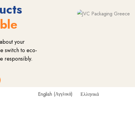
ucts
able
about your
 switch to eco-
e responsibly.
English
(
Αγγλικά
)
Ελληνικά