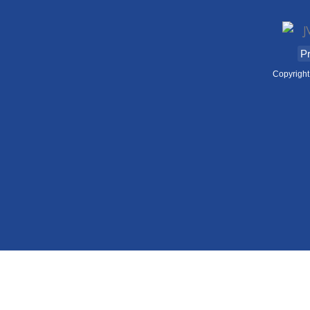
Pr
Copyright