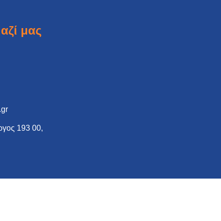
αζί μας
.gr
γος 193 00,