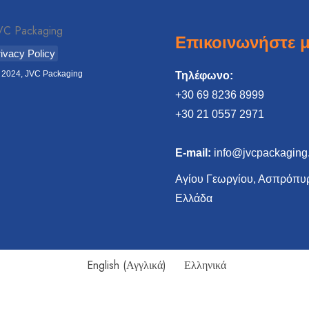
Επικοινωνήστε μ
ivacy Policy
 2024, JVC Packaging
Τηλέφωνο:
+30 69 8236 8999
‎+30 21 0557 2971
E-mail:
info@jvcpackaging
Αγίου Γεωργίου, Ασπρόπυρ
Ελλάδα
English
(
Αγγλικά
)
Ελληνικά