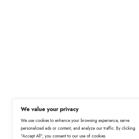
We value your privacy
We use cookies to enhance your browsing experience, serve
personalized ads or content, and analyze our traffic. By clicking
"Accept All", you consent to our use of cookies.