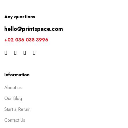
Any questions
hello@printspace.com
+02 036 038 3996
Information
About us
Our Blog
Start a Return
Contact Us