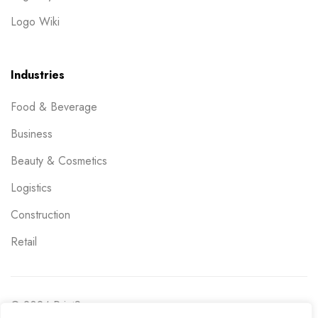
Logo Wiki
Industries
Food & Beverage
Business
Beauty & Cosmetics
Logistics
Construction
Retail
© 2024 PrintSpace