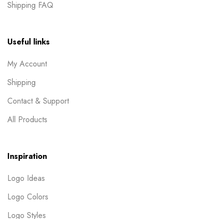
Shipping FAQ
Useful links
My Account
Shipping
Contact & Support
All Products
Inspiration
Logo Ideas
Logo Colors
Logo Styles