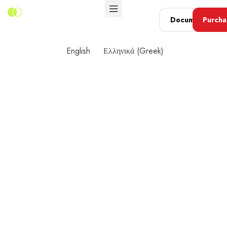
Document
Purcha
Now
English
Ελληνικά
(
Greek
)