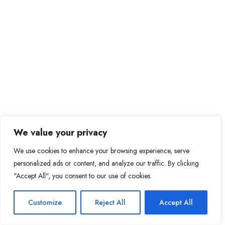
We value your privacy
We use cookies to enhance your browsing experience, serve
personalized ads or content, and analyze our traffic. By clicking
"Accept All", you consent to our use of cookies.
Customize
Reject All
Accept All