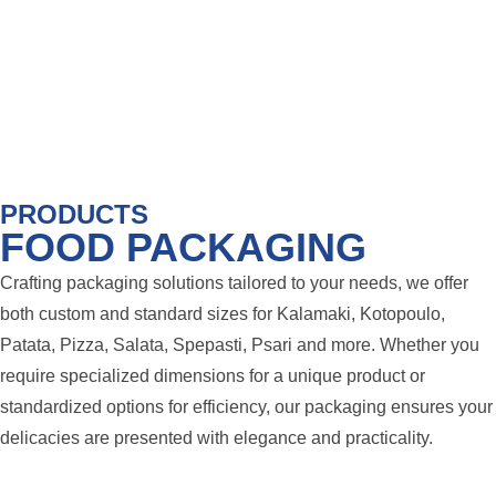
PRODUCTS
FOOD PACKAGING
Crafting packaging solutions tailored to your needs, we offer
both custom and standard sizes for Kalamaki, Kotopoulo,
Patata, Pizza, Salata, Spepasti, Psari and more. Whether you
require specialized dimensions for a unique product or
standardized options for efficiency, our packaging ensures your
delicacies are presented with elegance and practicality.