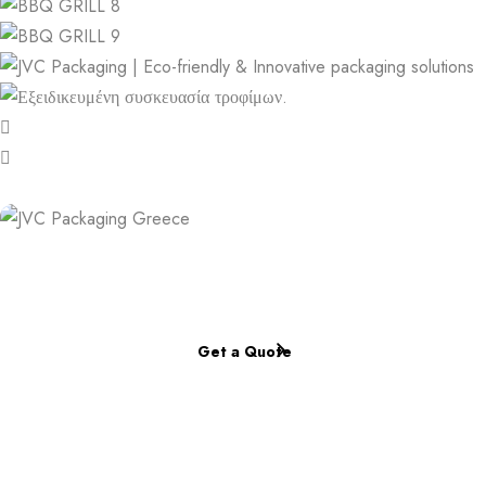
Place a personalized order now.
Complete our online form.
Get a Quote