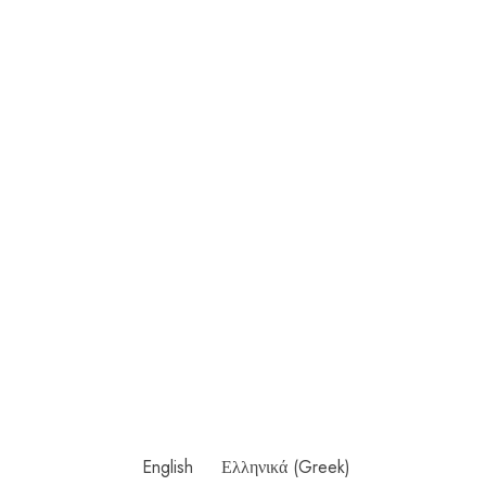
English
Ελληνικά
(
Greek
)