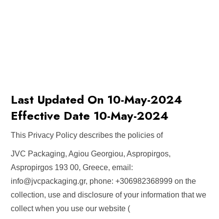
Last Updated On 10-May-2024
Effective Date 10-May-2024
This Privacy Policy describes the policies of
JVC Packaging, Agiou Georgiou, Aspropirgos,
Aspropirgos 193 00, Greece, email:
info@jvcpackaging.gr
, phone: +306982368999 on the
collection, use and disclosure of your information that we
collect when you use our website (