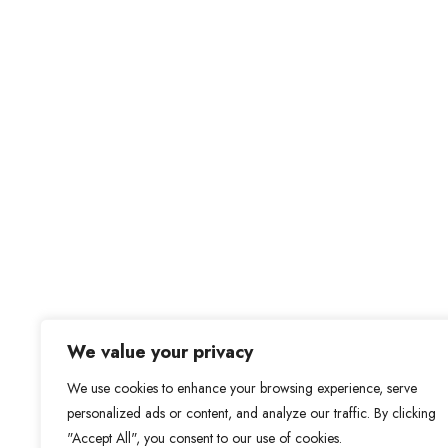
We value your privacy
We use cookies to enhance your browsing experience, serve
personalized ads or content, and analyze our traffic. By clicking
"Accept All", you consent to our use of cookies.