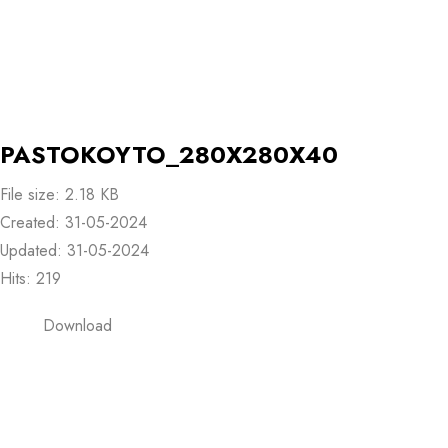
PASTOKOYTO_280X280X40
File size: 2.18 KB
Created: 31-05-2024
Updated: 31-05-2024
Hits: 219
Download