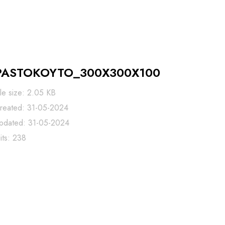
PASTOKOYTO_300X300X100
ile size: 2.05 KB
reated: 31-05-2024
pdated: 31-05-2024
its: 238