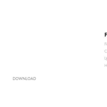
F
C
U
H
DOWNLOAD