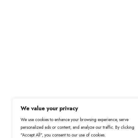
We value your privacy
We use cookies to enhance your browsing experience, serve
personalized ads or content, and analyze our traffic. By clicking
"Accept All", you consent to our use of cookies.