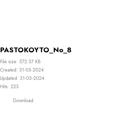
PASTOKOYTO_No_8
File size: 572.37 KB
Created: 31-05-2024
Updated: 31-05-2024
Hits: 223
Download