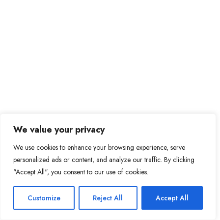
We value your privacy
We use cookies to enhance your browsing experience, serve
personalized ads or content, and analyze our traffic. By clicking
"Accept All", you consent to our use of cookies.
Customize
Reject All
Accept All