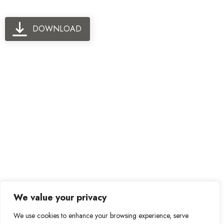
DOWNLOAD
We value your privacy
We use cookies to enhance your browsing experience, serve