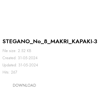
STEGANO_No_8_MAKRI_KAPAKI-3
File size: 2.52 KB
Created: 31-05-2024
Updated: 31-05-2024
Hits: 267
DOWNLOAD