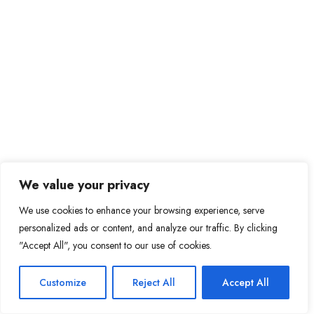
We value your privacy
We use cookies to enhance your browsing experience, serve
personalized ads or content, and analyze our traffic. By clicking
"Accept All", you consent to our use of cookies.
Customize
Reject All
Accept All